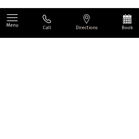
Menu
Call
Directions
Book
Your info for parking in Amsterdam
PARKING IN
AMSTERDAM
You can park the car on the street in front of our hotel on
the ‘Apollolaan’. The costs are € 5,00 per hour or € 45,00 for a
day ticket between 09:00 and 00:00 hours. Please know that
you cannot pay with cash, only with credit or a debit card
with pin code at one of the machines on the street.
On Sundays, parking is free and please know that you can