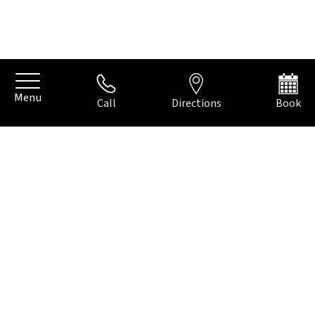
Menu
Call
Directions
Book
THE CREATIVE, CULINARY
DISTRICT OF AMSTERDAM
Just behind the beautiful avenues of Oud-Zuid lies De Pijp, a
unique neighbourhood in Amsterdam where there is plenty
to do. Lively yet intimate, bustling yet relaxed. This historic
neighbourhood invites you to stroll around, taste and
discover.